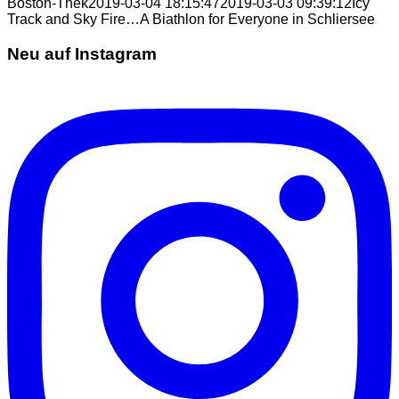
Boston-Thek
2019-03-04 18:15:47
2019-03-03 09:39:12
Icy
Track and Sky Fire…A Biathlon for Everyone in Schliersee
Neu auf Instagram