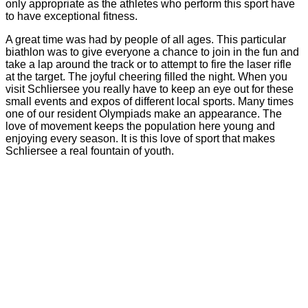
only appropriate as the athletes who perform this sport have
to have exceptional fitness.
A great time was had by people of all ages. This particular
biathlon was to give everyone a chance to join in the fun and
take a lap around the track or to attempt to fire the laser rifle
at the target. The joyful cheering filled the night. When you
visit Schliersee you really have to keep an eye out for these
small events and expos of different local sports. Many times
one of our resident Olympiads make an appearance. The
love of movement keeps the population here young and
enjoying every season. It is this love of sport that makes
Schliersee a real fountain of youth.