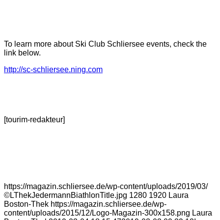
To learn more about Ski Club Schliersee events, check the
link below.
http://sc-schliersee.ning.com
[tourim-redakteur]
https://magazin.schliersee.de/wp-content/uploads/2019/03/
©LThekJedermannBiathlonTitle.jpg
1280
1920
Laura
Boston-Thek
https://magazin.schliersee.de/wp-
content/uploads/2015/12/Logo-Magazin-300x158.png
Laura