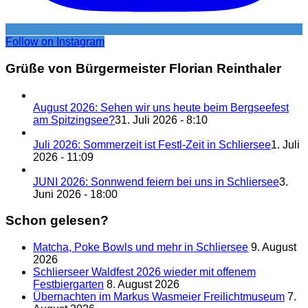
Follow on Instagram
Grüße von Bürgermeister Florian Reinthaler
August 2026: Sehen wir uns heute beim Bergseefest
am Spitzingsee?
31. Juli 2026 - 8:10
Juli 2026: Sommerzeit ist Festl-Zeit in Schliersee
1. Juli
2026 - 11:09
JUNI 2026: Sonnwend feiern bei uns in Schliersee
3.
Juni 2026 - 18:00
Schon gelesen?
Matcha, Poke Bowls und mehr in Schliersee
9. August
2026
Schlierseer Waldfest 2026 wieder mit offenem
Festbiergarten
8. August 2026
Übernachten im Markus Wasmeier Freilichtmuseum
7.