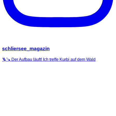
schliersee_magazin
🪜🪚 Der Aufbau läuft! Ich treffe Kurbi auf dem Wald