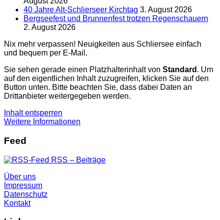
August 2026
40 Jahre Alt-Schlierseer Kirchtag
3. August 2026
Bergseefest und Brunnenfest trotzen Regenschauern
2. August 2026
Nix mehr verpassen! Neuigkeiten aus Schliersee einfach
und bequem per E-Mail.
Sie sehen gerade einen Platzhalterinhalt von
Standard
. Um
auf den eigentlichen Inhalt zuzugreifen, klicken Sie auf den
Button unten. Bitte beachten Sie, dass dabei Daten an
Drittanbieter weitergegeben werden.
Inhalt entsperren
Weitere Informationen
Feed
RSS – Beiträge
Über uns
Impressum
Datenschutz
Kontakt