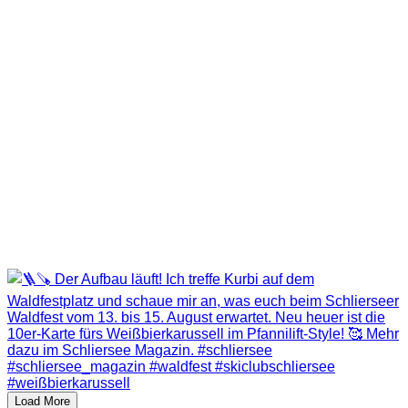
Load More