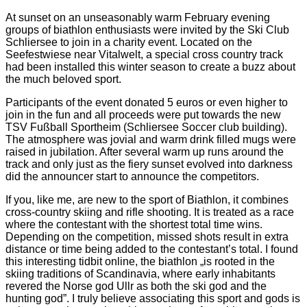
At sunset on an unseasonably warm February evening
groups of biathlon enthusiasts were invited by the Ski Club
Schliersee to join in a charity event. Located on the
Seefestwiese near Vitalwelt, a special cross country track
had been installed this winter season to create a buzz about
the much beloved sport.
Participants of the event donated 5 euros or even higher to
join in the fun and all proceeds were put towards the new
TSV Fußball Sportheim (Schliersee Soccer club building).
The atmosphere was jovial and warm drink filled mugs were
raised in jubilation. After several warm up runs around the
track and only just as the fiery sunset evolved into darkness
did the announcer start to announce the competitors.
If you, like me, are new to the sport of Biathlon, it combines
cross-country skiing and rifle shooting. It is treated as a race
where the contestant with the shortest total time wins.
Depending on the competition, missed shots result in extra
distance or time being added to the contestant’s total. I found
this interesting tidbit online, the biathlon „is rooted in the
skiing traditions of Scandinavia, where early inhabitants
revered the Norse god Ullr as both the ski god and the
hunting god”. I truly believe associating this sport and gods is