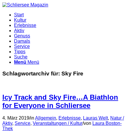
Start
Kultur
Erlebnisse
Aktiv
Genuss
Damals
Service
Tipps
Suche
Menü
Menü
Schlagwortarchiv für:
Sky Fire
Icy Track and Sky Fire…A Biathlon
for Everyone in Schliersee
4. März 2019
/
in
Allgemein
,
Erlebnisse
,
Lauras Welt
,
Natur /
Aktiv
,
Service
,
Veranstaltungen / Kultur
/
von
Laura Boston-
Thek