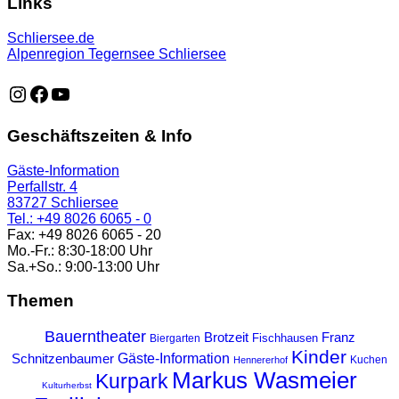
Links
Schliersee.de
Alpenregion Tegernsee Schliersee
https://www.instagram.com/schliersee_ma
https://www.facebook.com/schliersee
https://music.youtube.com/playlist?list=PLTB6v26vvR
Geschäftszeiten & Info
Gäste-Information
Perfallstr. 4
83727 Schliersee
Tel.: +49 8026 6065 - 0
Fax: +49 8026 6065 - 20
Mo.-Fr.: 8:30-18:00 Uhr
Sa.+So.: 9:00-13:00 Uhr
Themen
Bauerntheater
Franz
Brotzeit
Fischhausen
Biergarten
Kinder
Gäste-Information
Schnitzenbaumer
Kuchen
Hennererhof
Markus Wasmeier
Kurpark
Kulturherbst