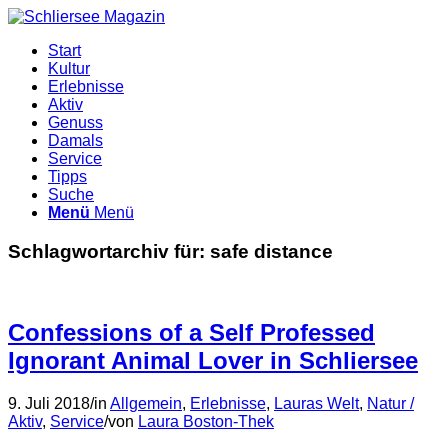
Start
Kultur
Erlebnisse
Aktiv
Genuss
Damals
Service
Tipps
Suche
Menü
Menü
Schlagwortarchiv für:
safe distance
Confessions of a Self Professed
Ignorant Animal Lover in Schliersee
9. Juli 2018
/
in
Allgemein
,
Erlebnisse
,
Lauras Welt
,
Natur /
Aktiv
,
Service
/
von
Laura Boston-Thek