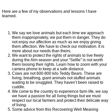
Here are a few of my observations and lessons I have
learned.
We say we love animals but each time we approach
them inappropriately, we put them in danger. They do
not enjoy our affection as much as we enjoy giving
them affection. We have to check our motivation. It is
more about our needs than theirs.
We want to protect the rights of animals to live freely
during the Alm season and your “Selfie” is not worth
them loosing their rights. Learn how to zoom with your
camera phone to keep at a safe distance.
Cows are not 600-800 kilo Teddy Bears. These are
living, breathing, giant animals not stuffed animals
waiting to be snuggled. They haven’t been raised to
cuddle.
We come to the country to experience farm life, we say
we have a passion for all living things but we must
respect our local farmers and protect their delicate way
of living.
Some advice from this Recovering Well Meaning