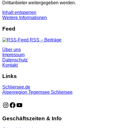
Drittanbieter weitergegeben werden.
Inhalt entsperren
Weitere Informationen
Feed
RSS – Beiträge
Über uns
Impressum
Datenschutz
Kontakt
Links
Schliersee.de
Alpenregion Tegernsee Schliersee
https://www.instagram.com/schliersee_ma
https://www.facebook.com/schliersee
https://music.youtube.com/playlist?list=PLTB6v26vvR
Geschäftszeiten & Info