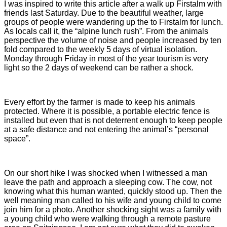
I was inspired to write this article after a walk up Firstalm with
friends last Saturday. Due to the beautiful weather, large
groups of people were wandering up the to Firstalm for lunch.
As locals call it, the “alpine lunch rush”. From the animals
perspective the volume of noise and people increased by ten
fold compared to the weekly 5 days of virtual isolation.
Monday through Friday in most of the year tourism is very
light so the 2 days of weekend can be rather a shock.
Every effort by the farmer is made to keep his animals
protected. Where it is possible, a portable electric fence is
installed but even that is not deterrent enough to keep people
at a safe distance and not entering the animal’s “personal
space”.
On our short hike I was shocked when I witnessed a man
leave the path and approach a sleeping cow. The cow, not
knowing what this human wanted, quickly stood up. Then the
well meaning man called to his wife and young child to come
join him for a photo. Another shocking sight was a family with
a young child who were walking through a remote pasture