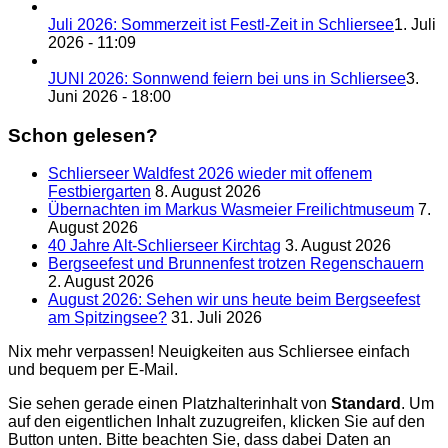
Juli 2026: Sommerzeit ist Festl-Zeit in Schliersee
1. Juli
2026 - 11:09
JUNI 2026: Sonnwend feiern bei uns in Schliersee
3.
Juni 2026 - 18:00
Schon gelesen?
Schlierseer Waldfest 2026 wieder mit offenem
Festbiergarten
8. August 2026
Übernachten im Markus Wasmeier Freilichtmuseum
7.
August 2026
40 Jahre Alt-Schlierseer Kirchtag
3. August 2026
Bergseefest und Brunnenfest trotzen Regenschauern
2. August 2026
August 2026: Sehen wir uns heute beim Bergseefest
am Spitzingsee?
31. Juli 2026
Nix mehr verpassen! Neuigkeiten aus Schliersee einfach
und bequem per E-Mail.
Sie sehen gerade einen Platzhalterinhalt von
Standard
. Um
auf den eigentlichen Inhalt zuzugreifen, klicken Sie auf den
Button unten. Bitte beachten Sie, dass dabei Daten an