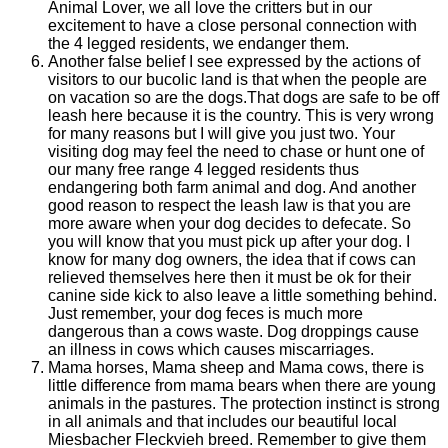
Animal Lover, we all love the critters but in our
excitement to have a close personal connection with
the 4 legged residents, we endanger them.
Another false belief I see expressed by the actions of
visitors to our bucolic land is that when the people are
on vacation so are the dogs.That dogs are safe to be off
leash here because it is the country. This is very wrong
for many reasons but I will give you just two. Your
visiting dog may feel the need to chase or hunt one of
our many free range 4 legged residents thus
endangering both farm animal and dog. And another
good reason to respect the leash law is that you are
more aware when your dog decides to defecate. So
you will know that you must pick up after your dog. I
know for many dog owners, the idea that if cows can
relieved themselves here then it must be ok for their
canine side kick to also leave a little something behind.
Just remember, your dog feces is much more
dangerous than a cows waste. Dog droppings cause
an illness in cows which causes miscarriages.
Mama horses, Mama sheep and Mama cows, there is
little difference from mama bears when there are young
animals in the pastures. The protection instinct is strong
in all animals and that includes our beautiful local
Miesbacher Fleckvieh breed. Remember to give them