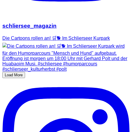
schliersee_magazin
Die Cartoons rollen an! 🛒🐕 Im Schlierseer Kurpark
Load More