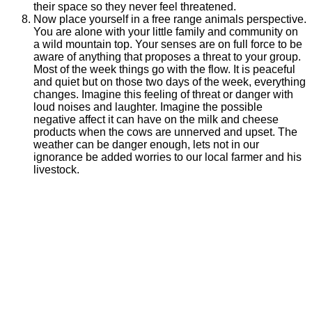
their space so they never feel threatened.
Now place yourself in a free range animals perspective.
You are alone with your little family and community on
a wild mountain top. Your senses are on full force to be
aware of anything that proposes a threat to your group.
Most of the week things go with the flow. It is peaceful
and quiet but on those two days of the week, everything
changes. Imagine this feeling of threat or danger with
loud noises and laughter. Imagine the possible
negative affect it can have on the milk and cheese
products when the cows are unnerved and upset. The
weather can be danger enough, lets not in our
ignorance be added worries to our local farmer and his
livestock.