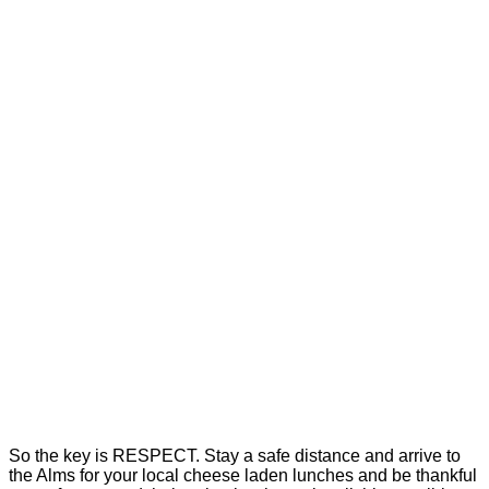
So the key is RESPECT. Stay a safe distance and arrive to
the Alms for your local cheese laden lunches and be thankful