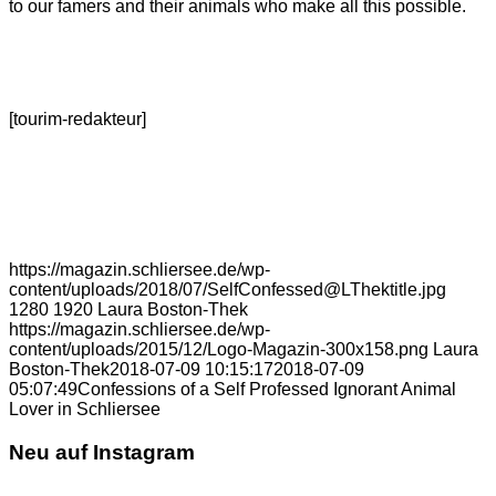
to our famers and their animals who make all this possible.
[tourim-redakteur]
https://magazin.schliersee.de/wp-
content/uploads/2018/07/SelfConfessed@LThektitle.jpg
1280
1920
Laura Boston-Thek
https://magazin.schliersee.de/wp-
content/uploads/2015/12/Logo-Magazin-300x158.png
Laura
Boston-Thek
2018-07-09 10:15:17
2018-07-09
05:07:49
Confessions of a Self Professed Ignorant Animal
Lover in Schliersee
Neu auf Instagram