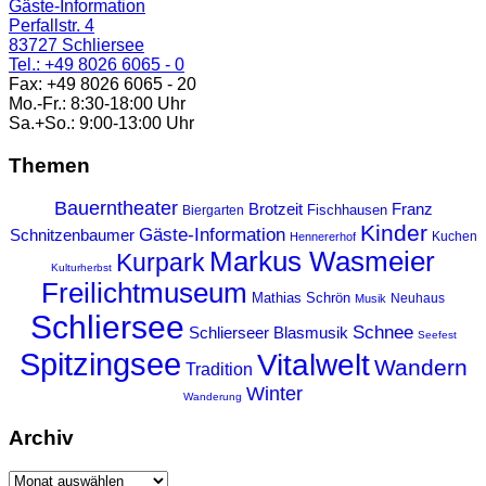
Gäste-Information
Perfallstr. 4
83727 Schliersee
Tel.: +49 8026 6065 - 0
Fax: +49 8026 6065 - 20
Mo.-Fr.: 8:30-18:00 Uhr
Sa.+So.: 9:00-13:00 Uhr
Themen
Bauerntheater
Franz
Brotzeit
Fischhausen
Biergarten
Kinder
Gäste-Information
Schnitzenbaumer
Kuchen
Hennererhof
Markus Wasmeier
Kurpark
Kulturherbst
Freilichtmuseum
Mathias Schrön
Neuhaus
Musik
Schliersee
Schnee
Schlierseer Blasmusik
Seefest
Spitzingsee
Vitalwelt
Wandern
Tradition
Winter
Wanderung
Archiv
Archiv