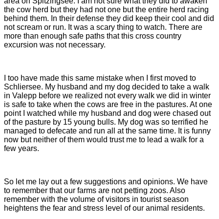
area on Spitzingsee. I am not sure what they did to awaken
the cow herd but they had not one but the entire herd racing
behind them. In their defense they did keep their cool and did
not scream or run. It was a scary thing to watch. There are
more than enough safe paths that this cross country
excursion was not necessary.
I too have made this same mistake when I first moved to
Schliersee. My husband and my dog decided to take a walk
in Valepp before we realized not every walk we did in winter
is safe to take when the cows are free in the pastures. At one
point I watched while my husband and dog were chased out
of the pasture by 15 young bulls. My dog was so terrified he
managed to defecate and run all at the same time. It is funny
now but neither of them would trust me to lead a walk for a
few years.
So let me lay out a few suggestions and opinions. We have
to remember that our farms are not petting zoos. Also
remember with the volume of visitors in tourist season
heightens the fear and stress level of our animal residents.