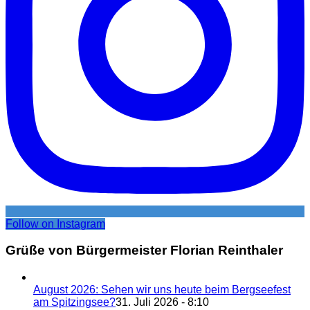
Follow on Instagram
Grüße von Bürgermeister Florian Reinthaler
August 2026: Sehen wir uns heute beim Bergseefest
am Spitzingsee?
31. Juli 2026 - 8:10